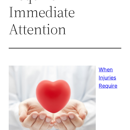
Immediate
Attention
When
Injuries
Require