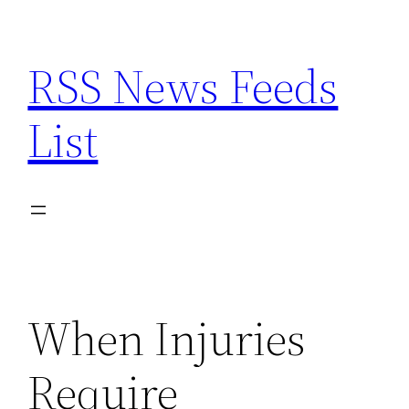
Skip
to
RSS News Feeds
content
List
When Injuries
Require