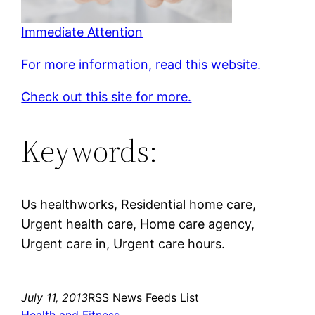
Immediate Attention
For more information, read this website.
Check out this site for more.
Keywords:
Us healthworks, Residential home care,
Urgent health care, Home care agency,
Urgent care in, Urgent care hours.
July 11, 2013
RSS News Feeds List