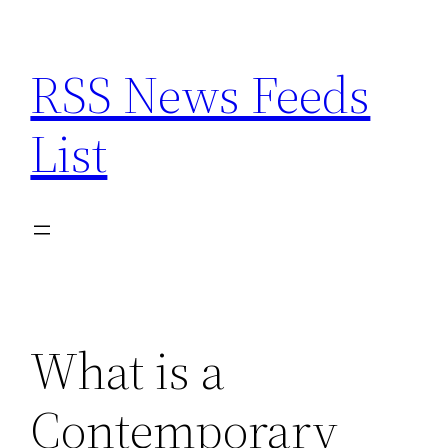
Skip
to
RSS News Feeds
content
List
What is a
Contemporary