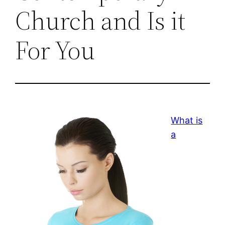
Church and Is it
For You
What is
a