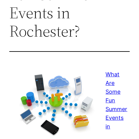
Events in
Rochester?
What
Are
Some
Fun
Summer
Events
in