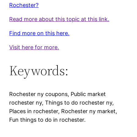
Rochester?
Read more about this topic at this link.
Find more on this here.
Visit here for more.
Keywords:
Rochester ny coupons, Public market
rochester ny, Things to do rochester ny,
Places in rochester, Rochester ny market,
Fun things to do in rochester.