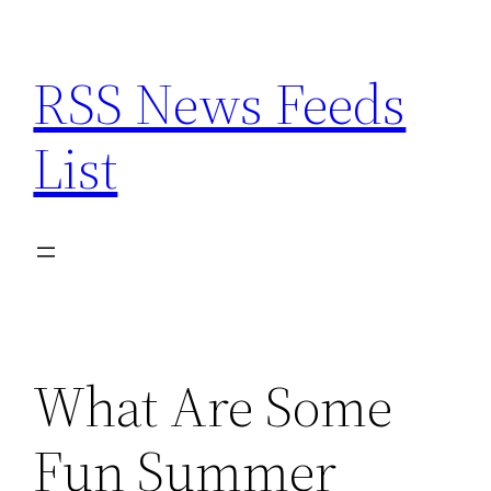
Skip
to
RSS News Feeds
content
List
What Are Some
Fun Summer