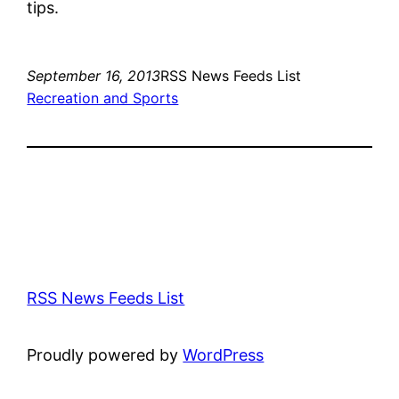
tips.
September 16, 2013
RSS News Feeds List
Recreation and Sports
RSS News Feeds List
Proudly powered by
WordPress