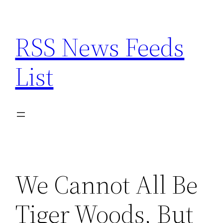
Skip
to
RSS News Feeds
content
List
We Cannot All Be
Tiger Woods, But