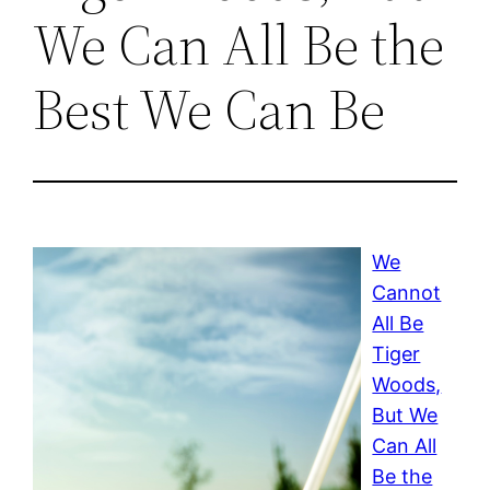
We Can All Be the
Best We Can Be
We
Cannot
All Be
Tiger
Woods,
But We
Can All
Be the