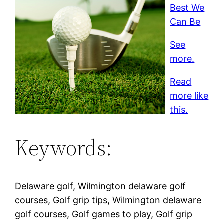
Best We
Can Be
See
more.
Read
more like
this.
Keywords:
Delaware golf, Wilmington delaware golf
courses, Golf grip tips, Wilmington delaware
golf courses, Golf games to play, Golf grip