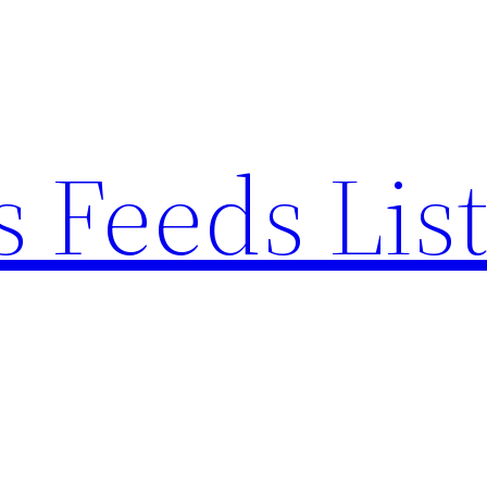
 Feeds Lis