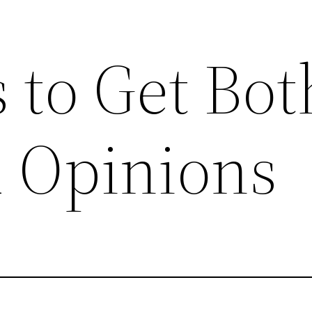
 to Get Bot
d Opinions