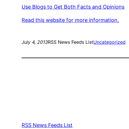
Use Blogs to Get Both Facts and Opinions
Read this website for more information.
July 4, 2013
RSS News Feeds List
Uncategorized
RSS News Feeds List