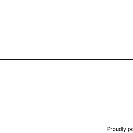
Proudly 