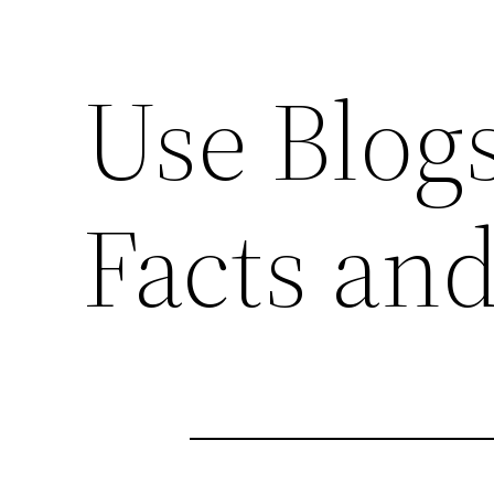
Use Blogs
Facts an