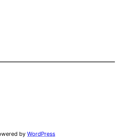
powered by
WordPress