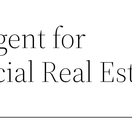
gent for
al Real Es