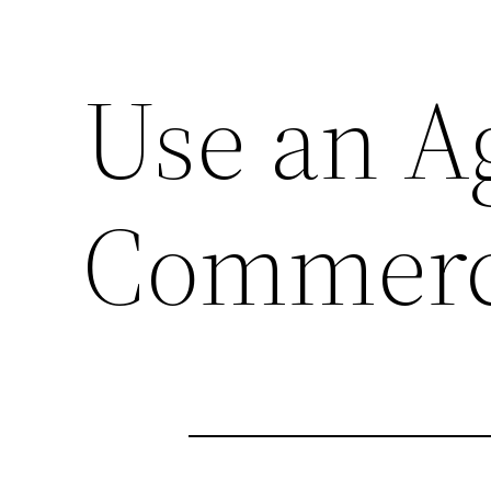
Use an A
Commerci