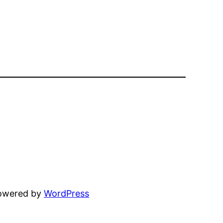
powered by
WordPress