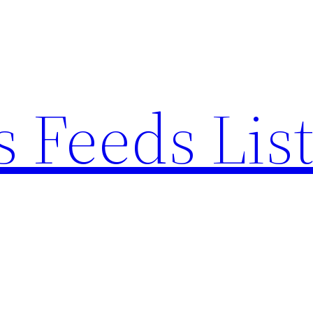
 Feeds Lis