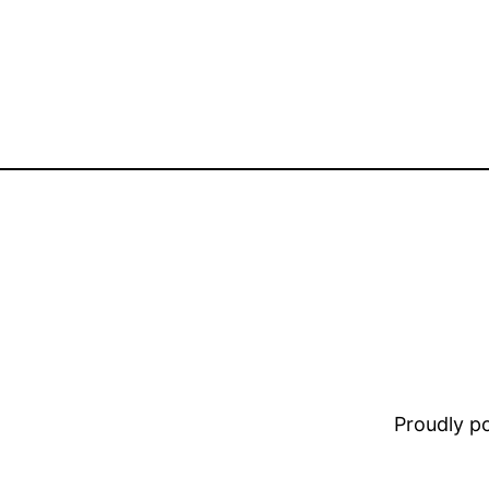
Proudly 