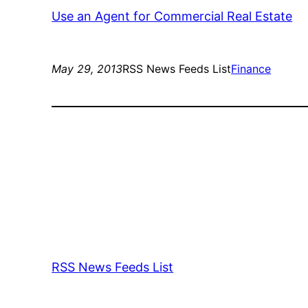
Use an Agent for Commercial Real Estate
May 29, 2013
RSS News Feeds List
Finance
RSS News Feeds List