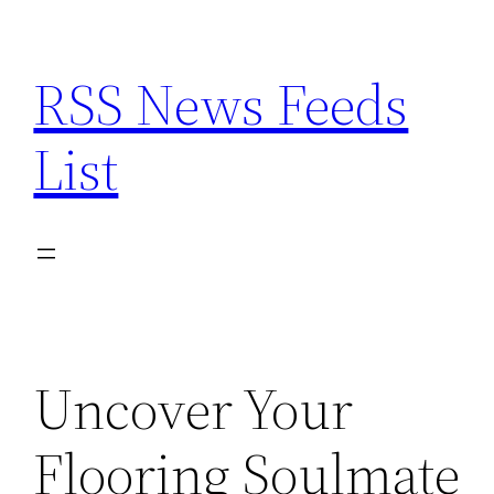
Skip
to
RSS News Feeds
content
List
Uncover Your
Flooring Soulmate