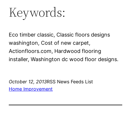
Keywords:
Eco timber classic, Classic floors designs
washington, Cost of new carpet,
Actionfloors.com, Hardwood flooring
installer, Washington dc wood floor designs.
October 12, 2013
RSS News Feeds List
Home Improvement