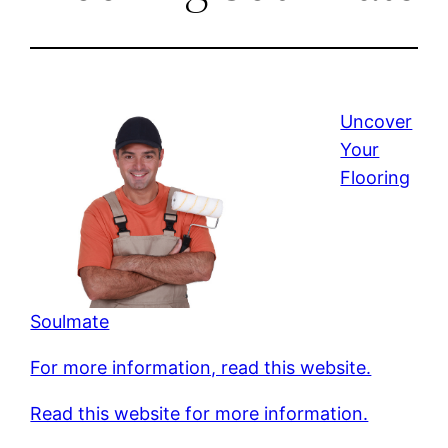
Uncover
Your
Flooring
Soulmate
For more information, read this website.
Read this website for more information.