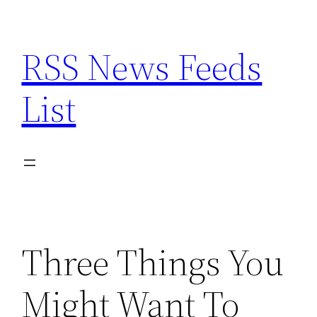
Skip
to
RSS News Feeds
content
List
Three Things You
Might Want To