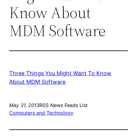
Know About
MDM Software
Three Things You Might Want To Know
About MDM Software
May 31, 2013
RSS News Feeds List
Computers and Technology