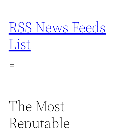
Skip
to
RSS News Feeds
content
List
The Most
Reputable