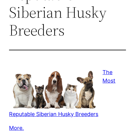
Siberian Husky
Breeders
The
Most
Reputable Siberian Husky Breeders
More.