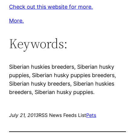
Check out this website for more.
More.
Keywords:
Siberian huskies breeders, Siberian husky
puppies, Siberian husky puppies breeders,
Siberian husky breeders, Siberian huskies
breeders, Siberian husky puppies.
July 21, 2013
RSS News Feeds List
Pets