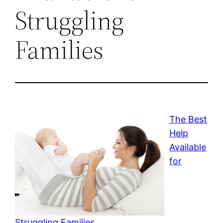
Struggling
Families
The Best
Help
Available
for
Struggling Families