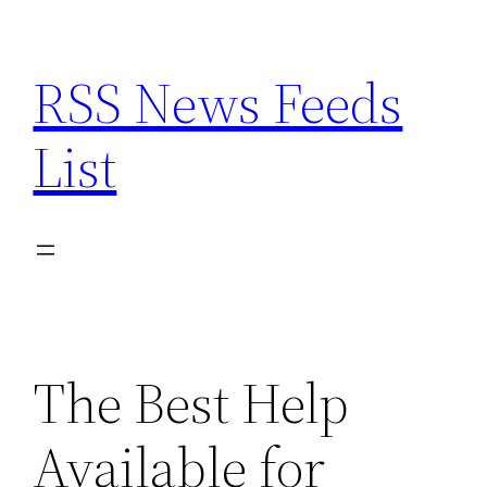
Skip
to
RSS News Feeds
content
List
The Best Help
Available for