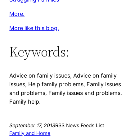
More.
More like this blog.
Keywords:
Advice on family issues, Advice on family
issues, Help family problems, Family issues
and problems, Family issues and problems,
Family help.
September 17, 2013
RSS News Feeds List
Family and Home