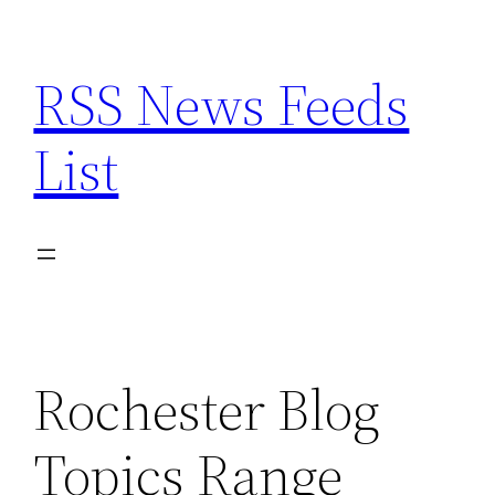
Skip
to
RSS News Feeds
content
List
Rochester Blog
Topics Range