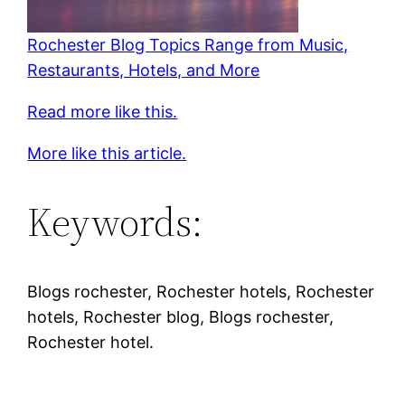
Rochester Blog Topics Range from Music,
Restaurants, Hotels, and More
Read more like this.
More like this article.
Keywords:
Blogs rochester, Rochester hotels, Rochester
hotels, Rochester blog, Blogs rochester,
Rochester hotel.