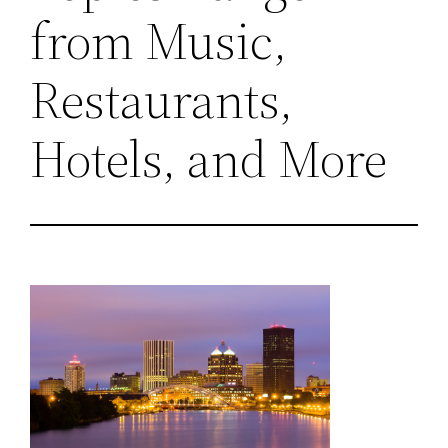
from Music,
Restaurants,
Hotels, and More