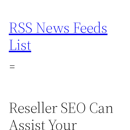
Skip
to
RSS News Feeds
content
List
Reseller SEO Can
Assist Your