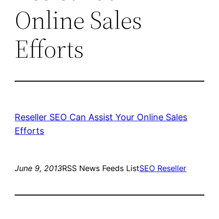
Online Sales
Efforts
Reseller SEO Can Assist Your Online Sales
Efforts
June 9, 2013
RSS News Feeds List
SEO Reseller