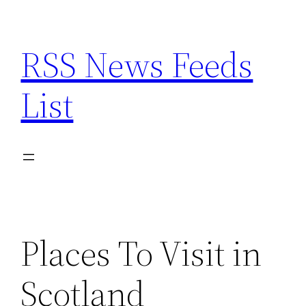
Skip
to
RSS News Feeds
content
List
Places To Visit in
Scotland