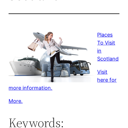
Places
To Visit
in
Scotland
Visit
here for
more information.
More.
Keywords: