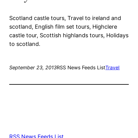
Scotland castle tours, Travel to ireland and
scotland, English film set tours, Highclere
castle tour, Scottish highlands tours, Holidays
to scotland.
September 23, 2013
RSS News Feeds List
Travel
RSS News Feeds List