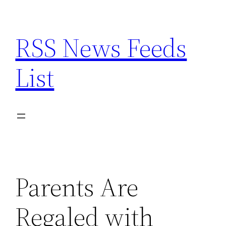
Skip
to
RSS News Feeds
content
List
Parents Are
Regaled with