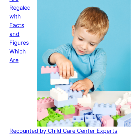
Regaled
with
Facts
and
Figures
Which
Are
Recounted by Child Care Center Experts