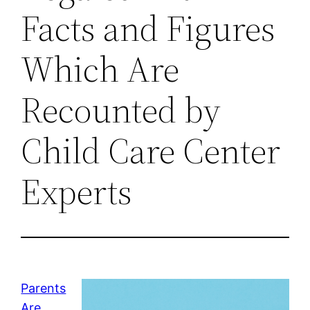
Facts and Figures
Which Are
Recounted by
Child Care Center
Experts
Parents
Are