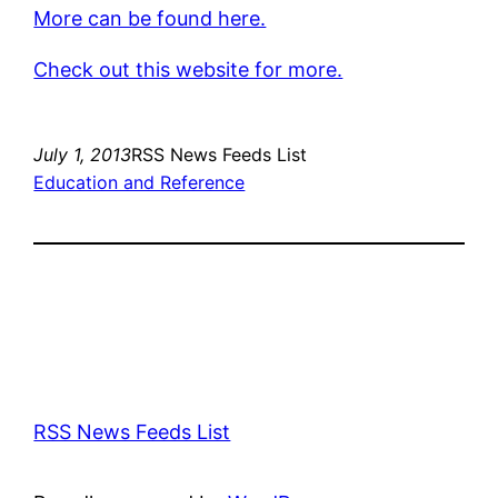
More can be found here.
Check out this website for more.
July 1, 2013
RSS News Feeds List
Education and Reference
RSS News Feeds List