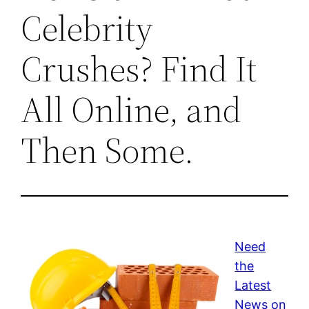
Celebrity
Crushes? Find It
All Online, and
Then Some.
Need
the
Latest
News on