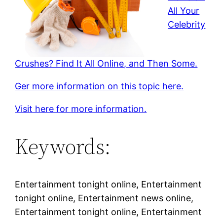
All Your
Celebrity
Crushes? Find It All Online, and Then Some.
Ger more information on this topic here.
Visit here for more information.
Keywords:
Entertainment tonight online, Entertainment
tonight online, Entertainment news online,
Entertainment tonight online, Entertainment