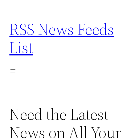
Skip
to
RSS News Feeds
content
List
Need the Latest
News on All Your