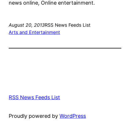
news online, Online entertainment.
August 20, 2013
RSS News Feeds List
Arts and Entertainment
RSS News Feeds List
Proudly powered by
WordPress