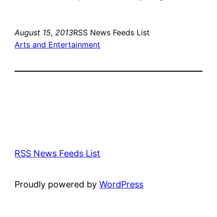
August 15, 2013
RSS News Feeds List
Arts and Entertainment
RSS News Feeds List
Proudly powered by
WordPress