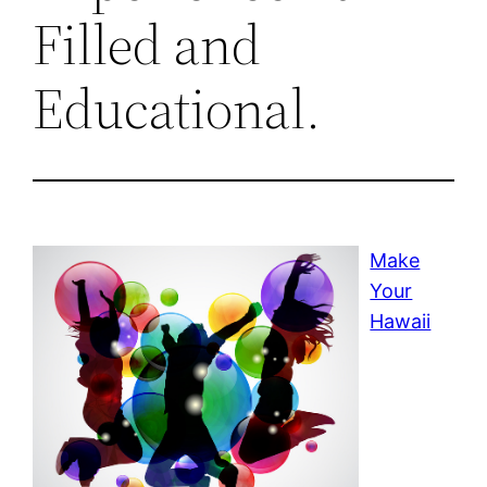
Filled and
Educational.
Make
Your
Hawaii