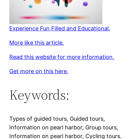
Experience Fun Filled and Educational.
More like this article.
Read this website for more information.
Get more on this here.
Keywords:
Types of guided tours, Guided tours,
Information on pearl harbor, Group tours,
Information on pearl harbor, Cycling tours.