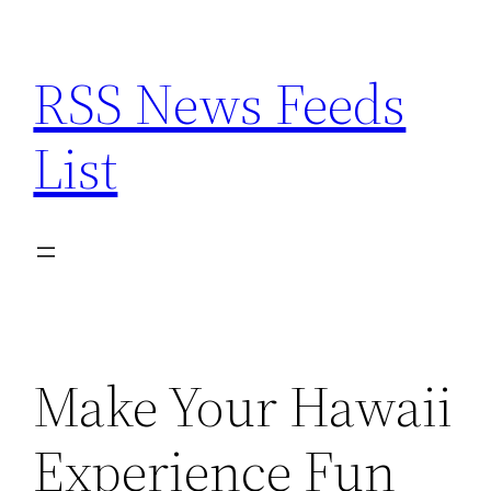
Skip
to
RSS News Feeds
content
List
Make Your Hawaii
Experience Fun