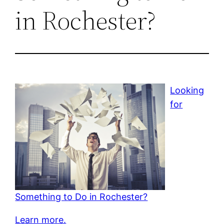
in Rochester?
Looking
for
Something to Do in Rochester?
Learn more.