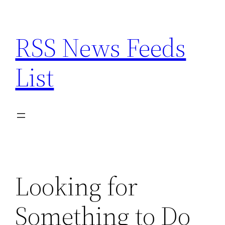
Skip
to
RSS News Feeds
content
List
Looking for
Something to Do