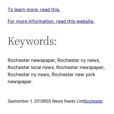
To learn more, read this.
For more information, read this website.
Keywords:
Rochester newspaper, Rochester ny news,
Rochester local news, Rochester newspaper,
Rochester ny news, Rochester new york
newspaper.
September 1, 2013
RSS News Feeds List
Rochester