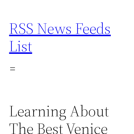
Skip
to
RSS News Feeds
content
List
Learning About
The Best Venice