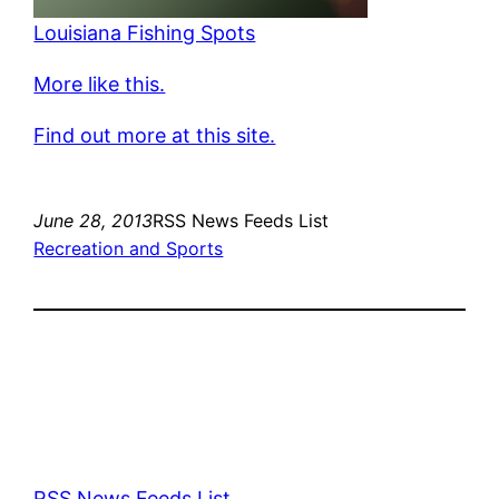
Louisiana Fishing Spots
More like this.
Find out more at this site.
June 28, 2013
RSS News Feeds List
Recreation and Sports
RSS News Feeds List