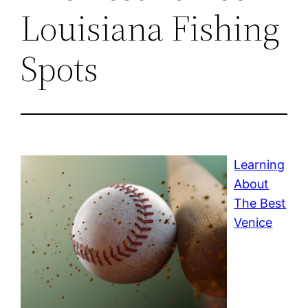
Louisiana Fishing
Spots
Learning
About
The Best
Venice