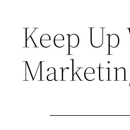
Keep Up 
Marketin