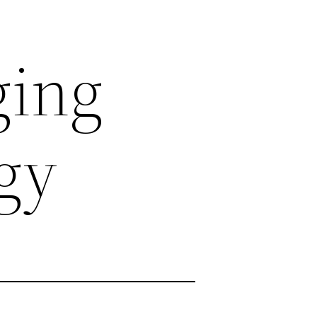
ging
gy