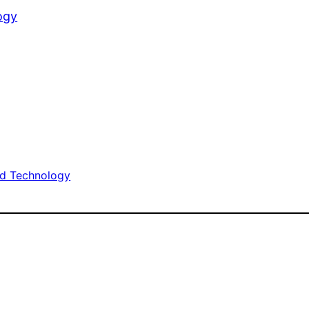
ogy
d Technology