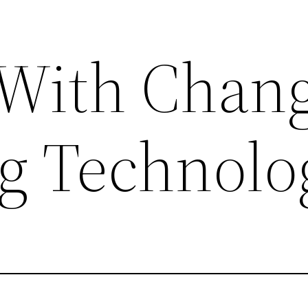
With Chan
g Technolo