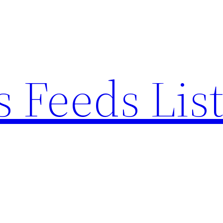
 Feeds Lis