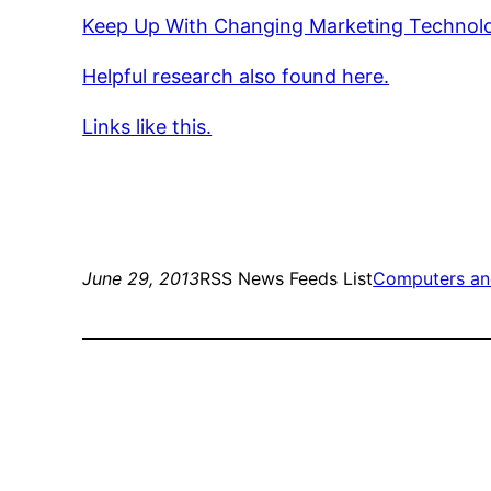
Keep Up With Changing Marketing Technol
Helpful research also found here.
Links like this.
June 29, 2013
RSS News Feeds List
Computers an