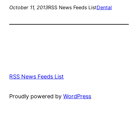
October 11, 2013
RSS News Feeds List
Dental
RSS News Feeds List
Proudly powered by
WordPress