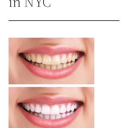
in NYC