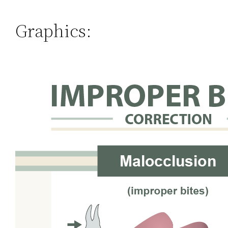
Graphics: