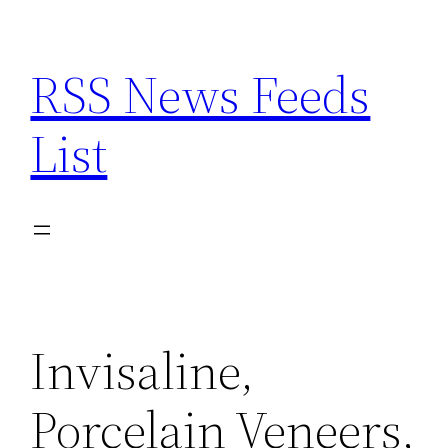
Skip
to
RSS News Feeds
content
List
Invisaline,
Porcelain Veneers,