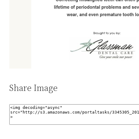
Share Image