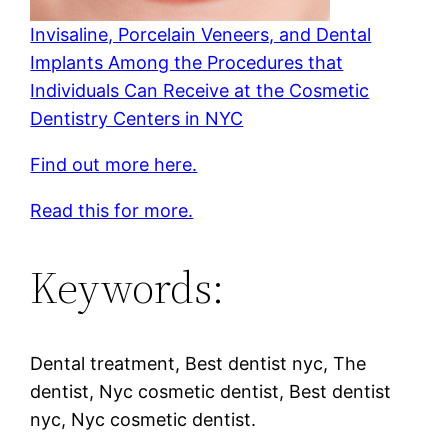
Invisaline, Porcelain Veneers, and Dental
Implants Among the Procedures that
Individuals Can Receive at the Cosmetic
Dentistry Centers in NYC
Find out more here.
Read this for more.
Keywords:
Dental treatment, Best dentist nyc, The
dentist, Nyc cosmetic dentist, Best dentist
nyc, Nyc cosmetic dentist.