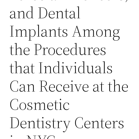
and Dental
Implants Among
the Procedures
that Individuals
Can Receive at the
Cosmetic
Dentistry Centers