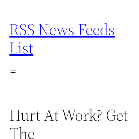
Skip
to
RSS News Feeds
content
List
Hurt At Work? Get
The