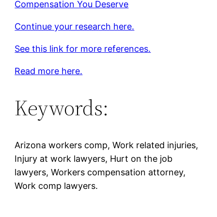
Compensation You Deserve
Continue your research here.
See this link for more references.
Read more here.
Keywords:
Arizona workers comp, Work related injuries,
Injury at work lawyers, Hurt on the job
lawyers, Workers compensation attorney,
Work comp lawyers.