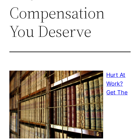
Compensation
You Deserve
Hurt At
Work?
Get The