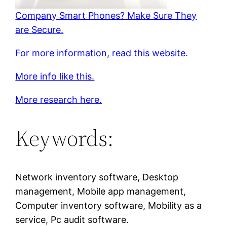
Company Smart Phones? Make Sure They
are Secure.
For more information, read this website.
More info like this.
More research here.
Keywords:
Network inventory software, Desktop
management, Mobile app management,
Computer inventory software, Mobility as a
service, Pc audit software.