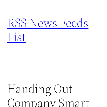
Skip
to
RSS News Feeds
content
List
Handing Out
Company Smart