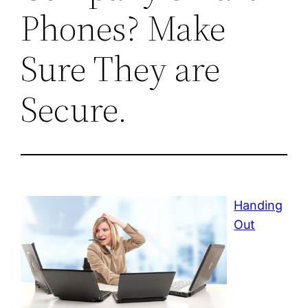
Phones? Make
Sure They are
Secure.
Handing
Out