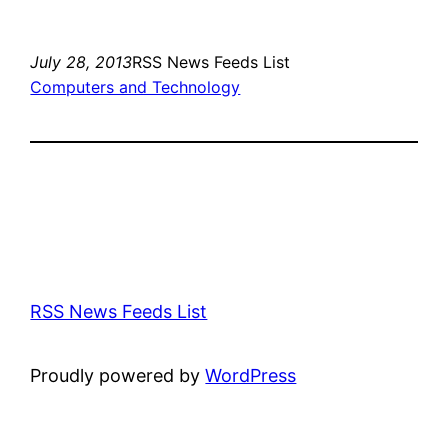
July 28, 2013
RSS News Feeds List
Computers and Technology
RSS News Feeds List
Proudly powered by
WordPress