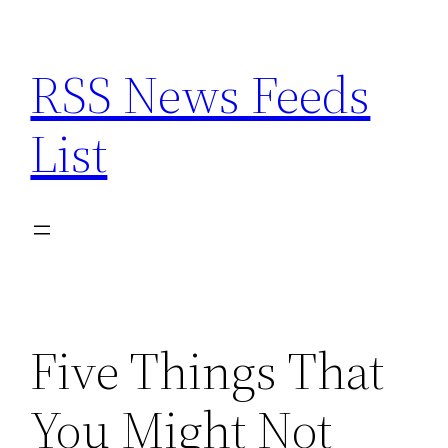
Skip
to
RSS News Feeds
content
List
Five Things That
You Might Not