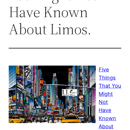
Have Known
About Limos.
Five
Things
That You
Might
Not
Have
Known
About