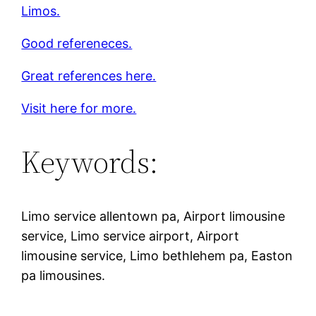
Limos.
Good refereneces.
Great references here.
Visit here for more.
Keywords:
Limo service allentown pa, Airport limousine
service, Limo service airport, Airport
limousine service, Limo bethlehem pa, Easton
pa limousines.