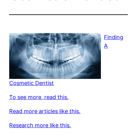
Finding
A
Cosmetic Dentist
To see more, read this.
Read more articles like this.
Research more like this.