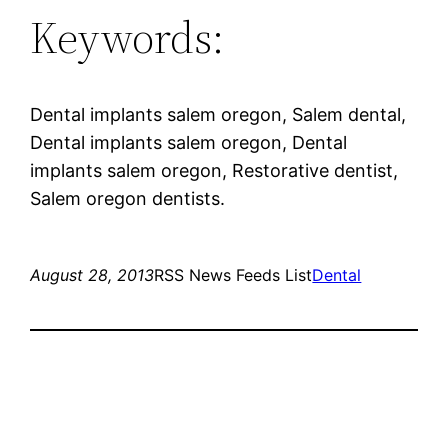
Keywords:
Dental implants salem oregon, Salem dental,
Dental implants salem oregon, Dental
implants salem oregon, Restorative dentist,
Salem oregon dentists.
August 28, 2013
RSS News Feeds List
Dental