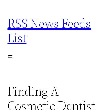
Skip
to
RSS News Feeds
content
List
Finding A
Cosmetic Dentist