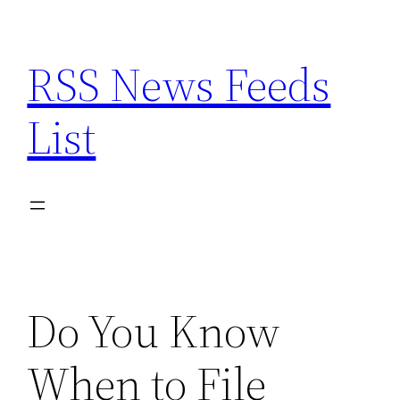
Skip
to
RSS News Feeds
content
List
Do You Know
When to File