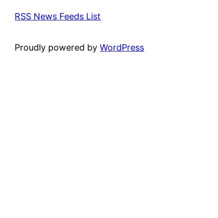
RSS News Feeds List
Proudly powered by
WordPress