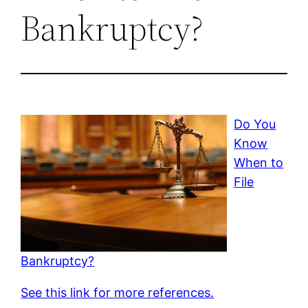
Bankruptcy?
Do You
Know
When to
File
Bankruptcy?
See this link for more references.