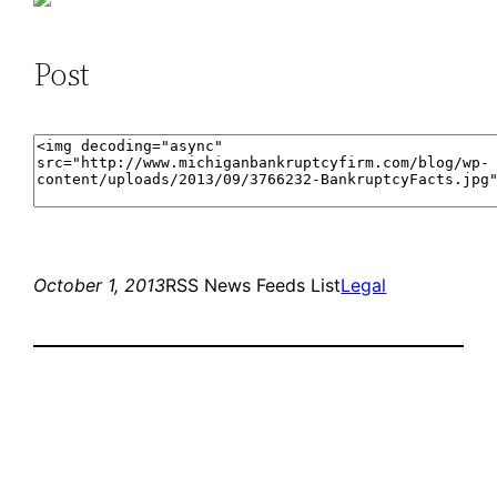
Post
October 1, 2013
RSS News Feeds List
Legal