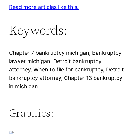
Read more articles like this.
Keywords:
Chapter 7 bankruptcy michigan, Bankruptcy
lawyer michigan, Detroit bankruptcy
attorney, When to file for bankruptcy, Detroit
bankruptcy attorney, Chapter 13 bankruptcy
in michigan.
Graphics: