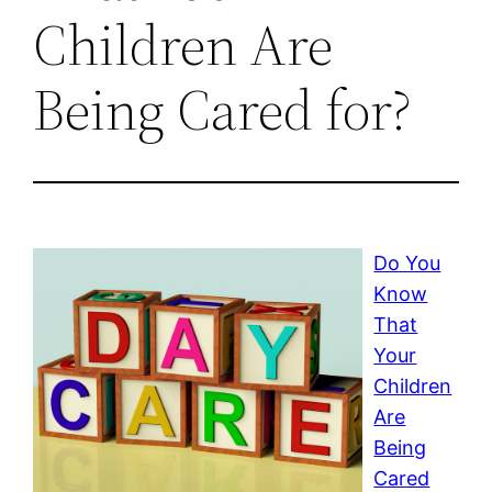
Children Are
Being Cared for?
Do You
Know
That
Your
Children
Are
Being
Cared