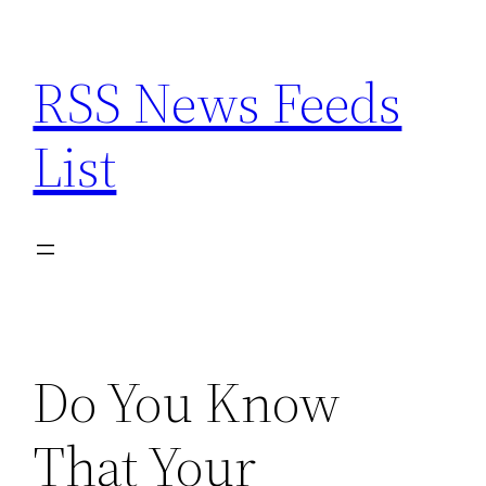
Skip
to
RSS News Feeds
content
List
Do You Know
That Your