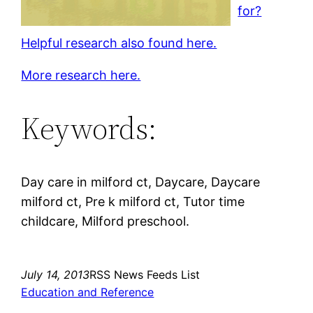
for?
Helpful research also found here.
More research here.
Keywords:
Day care in milford ct, Daycare, Daycare
milford ct, Pre k milford ct, Tutor time
childcare, Milford preschool.
July 14, 2013
RSS News Feeds List
Education and Reference