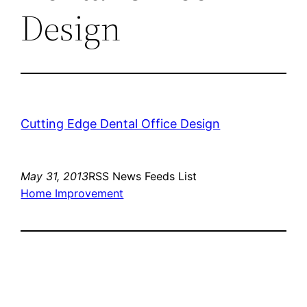
Design
Cutting Edge Dental Office Design
May 31, 2013
RSS News Feeds List
Home Improvement