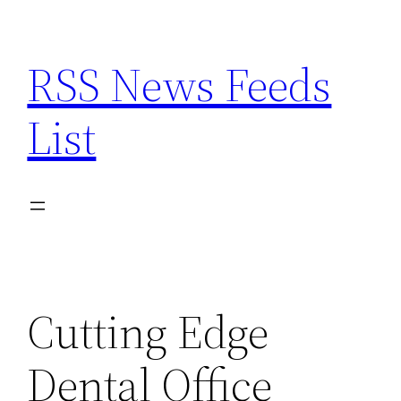
Skip
to
RSS News Feeds
content
List
Cutting Edge
Dental Office