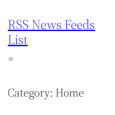
Skip
to
RSS News Feeds
content
List
Category:
Home