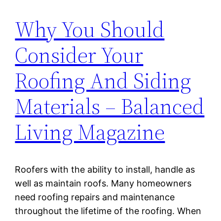
Why You Should
Consider Your
Roofing And Siding
Materials – Balanced
Living Magazine
Roofers with the ability to install, handle as
well as maintain roofs. Many homeowners
need roofing repairs and maintenance
throughout the lifetime of the roofing. When