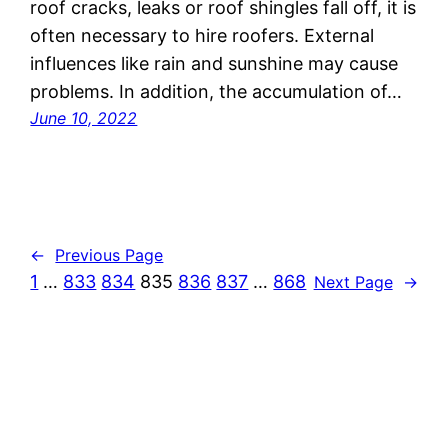
roof cracks, leaks or roof shingles fall off, it is
often necessary to hire roofers. External
influences like rain and sunshine may cause
problems. In addition, the accumulation of…
June 10, 2022
←
Previous Page
1
…
833
834
835
836
837
…
868
Next Page
→