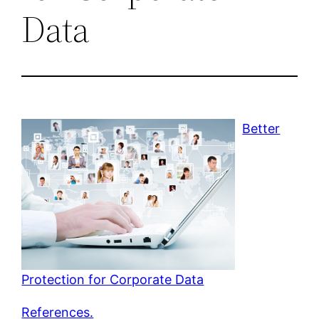
Data
Better
Protection for Corporate Data
References.