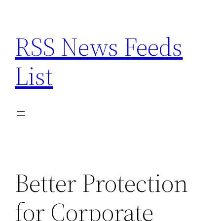
Skip
to
RSS News Feeds
content
List
Better Protection
for Corporate