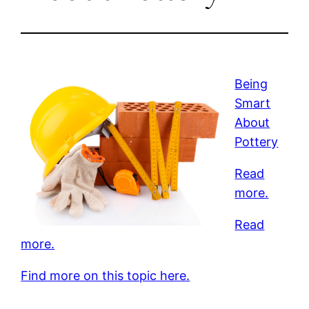
Being
Smart
About
Pottery
Read
more.
Read
more.
Find more on this topic here.