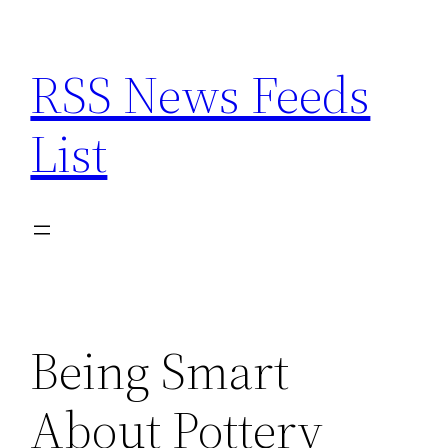
Skip
to
RSS News Feeds
content
List
Being Smart
About Pottery