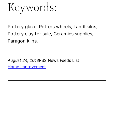
Keywords:
Pottery glaze, Potters wheels, Landl kilns,
Pottery clay for sale, Ceramics supplies,
Paragon kilns.
August 24, 2013
RSS News Feeds List
Home Improvement