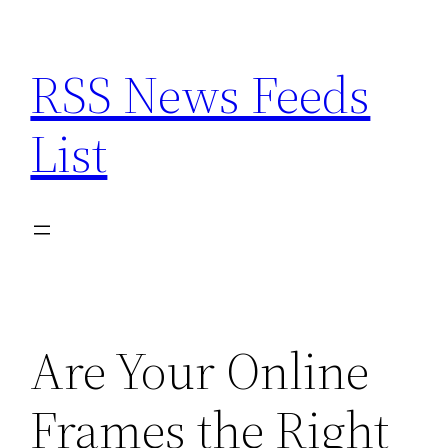
Skip
to
RSS News Feeds
content
List
Are Your Online
Frames the Right