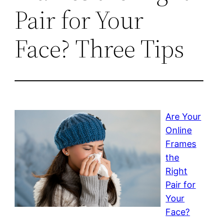
Pair for Your
Face? Three Tips
Are Your
Online
Frames
the
Right
Pair for
Your
Face?