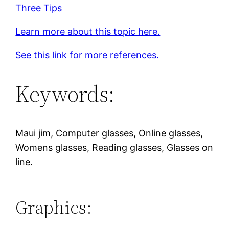
Three Tips
Learn more about this topic here.
See this link for more references.
Keywords:
Maui jim, Computer glasses, Online glasses,
Womens glasses, Reading glasses, Glasses on
line.
Graphics: