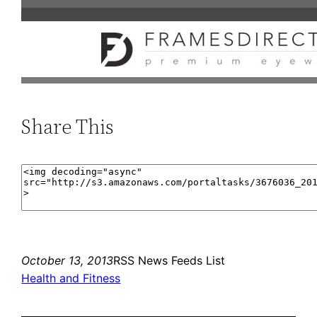
Share This
October 13, 2013
RSS News Feeds List
Health and Fitness