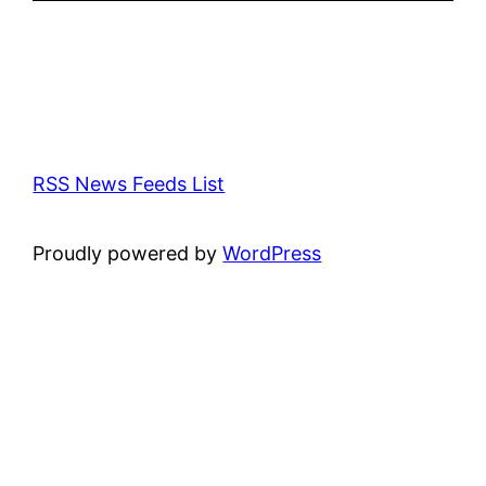
RSS News Feeds List
Proudly powered by
WordPress