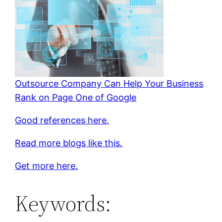
Outsource Company Can Help Your Business
Rank on Page One of Google
Good references here.
Read more blogs like this.
Get more here.
Keywords: