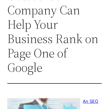
Company Can
Help Your
Business Rank on
Page One of
Google
An SEO