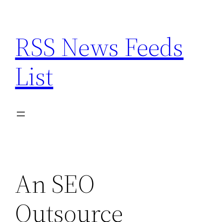
Skip
to
RSS News Feeds
content
List
An SEO
Outsource