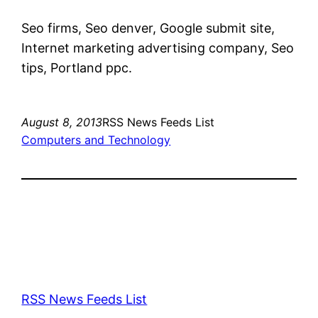
Seo firms, Seo denver, Google submit site,
Internet marketing advertising company, Seo
tips, Portland ppc.
August 8, 2013
RSS News Feeds List
Computers and Technology
RSS News Feeds List